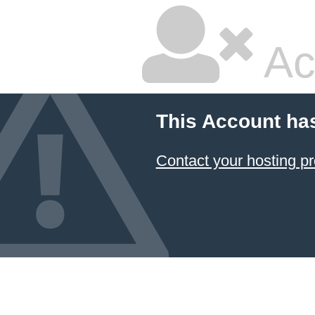
Ac
This Account ha
Contact your hosting pr