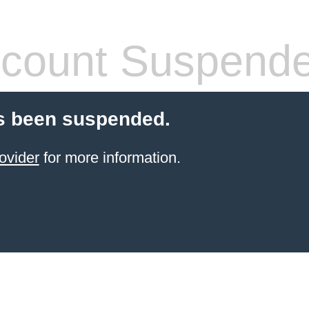
count Suspend
s been suspended.
ovider
for more information.