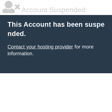
Account Suspended
This Account has been suspe
nded.
Contact your hosting provider
for more
information.