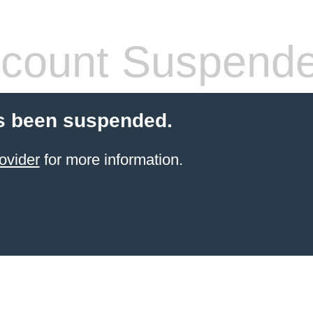
count Suspend
s been suspended.
ovider
for more information.