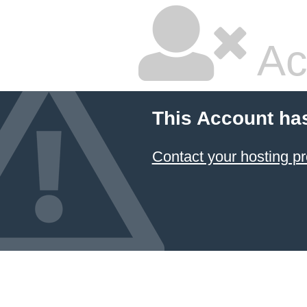
Ac
This Account ha
Contact your hosting pr