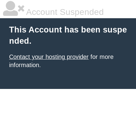
Account Suspended
This Account has been suspe
nded.
Contact your hosting provider
for more
information.