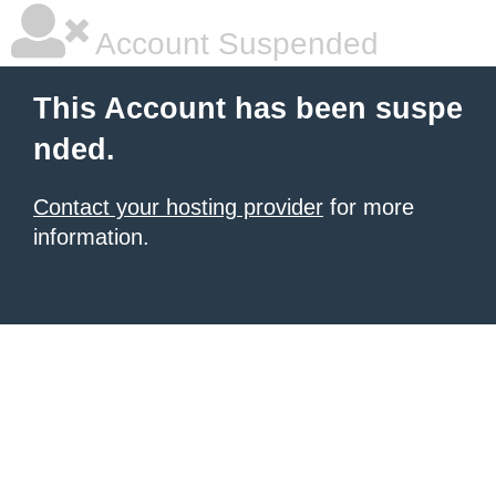
Account Suspended
This Account has been suspe
nded.
Contact your hosting provider
for more
information.