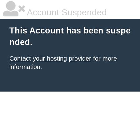
Account Suspended
This Account has been suspe
nded.
Contact your hosting provider
for more
information.