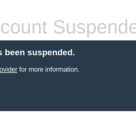
count Suspend
s been suspended.
ovider
for more information.