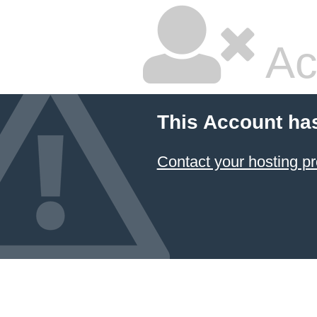
Ac
This Account ha
Contact your hosting pr