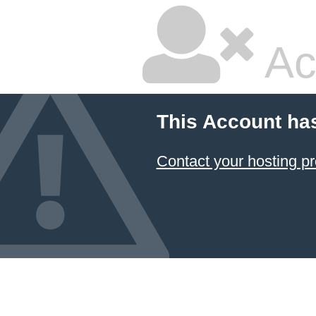
Ac
This Account ha
Contact your hosting pr