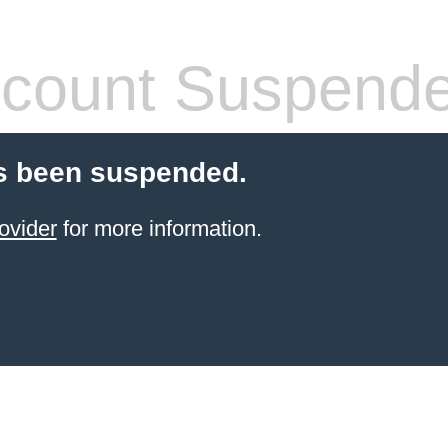
count Suspend
s been suspended.
ovider
for more information.