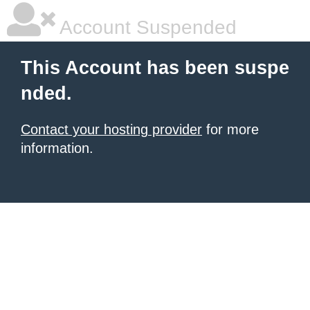
Account Suspended
This Account has been suspe
nded.
Contact your hosting provider
for more
information.