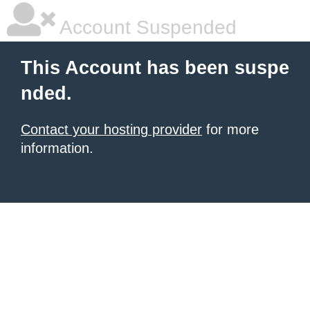
Account Suspended
This Account has been suspe
nded.
Contact your hosting provider
for more
information.