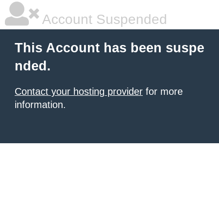
Account Suspended
This Account has been suspe
nded.
Contact your hosting provider
for more
information.