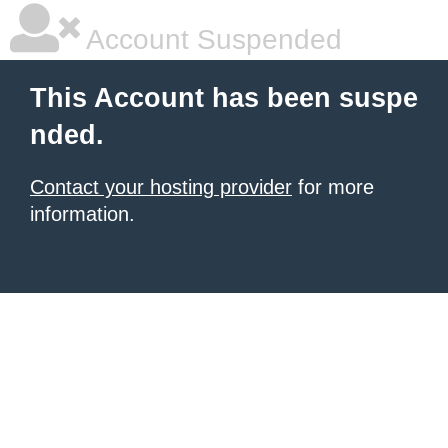
Account Suspended
This Account has been suspe
nded.
Contact your hosting provider
for more
information.