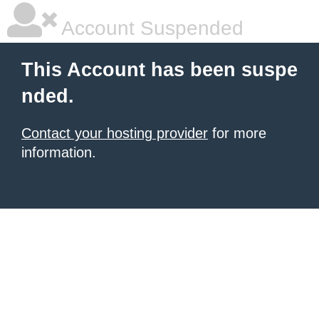
Account Suspended
This Account has been suspe
nded.
Contact your hosting provider
for more
information.